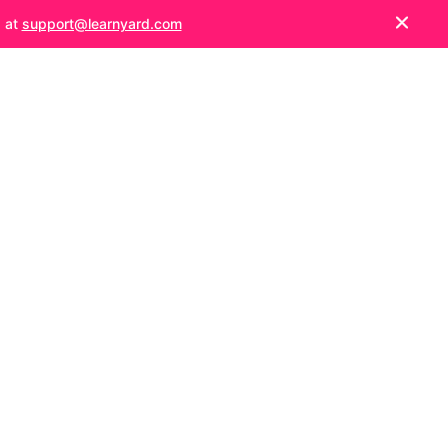
s at
support@learnyard.com