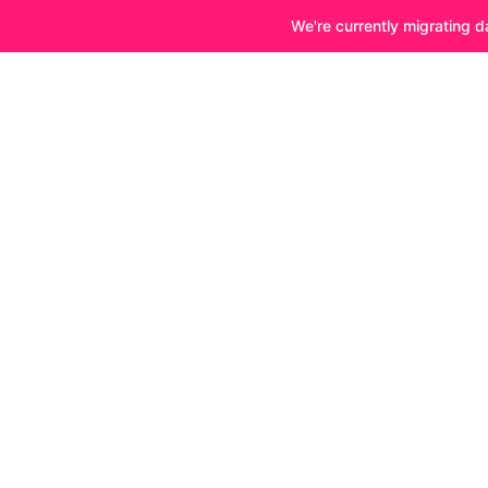
We're currently migrating d