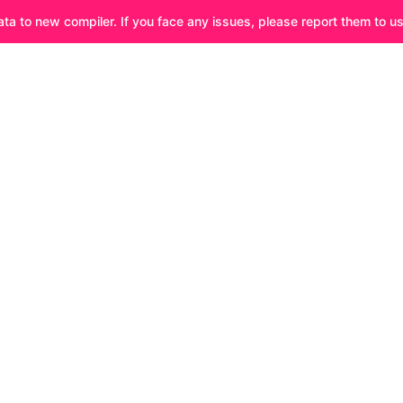
ata to new compiler. If you face any issues, please report them to u