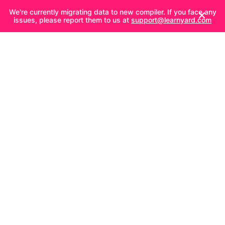
We're currently migrating data to new compiler. If you face any
issues, please report them to us at
support@learnyard.com