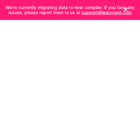
We're currently migrating data to new compiler. If you face any
issues, please report them to us at
support@learnyard.com