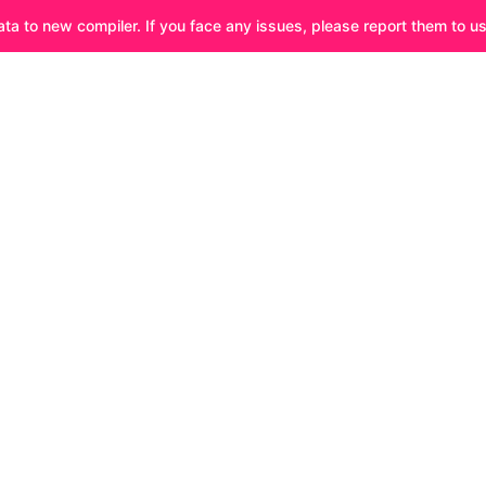
ata to new compiler. If you face any issues, please report them to u