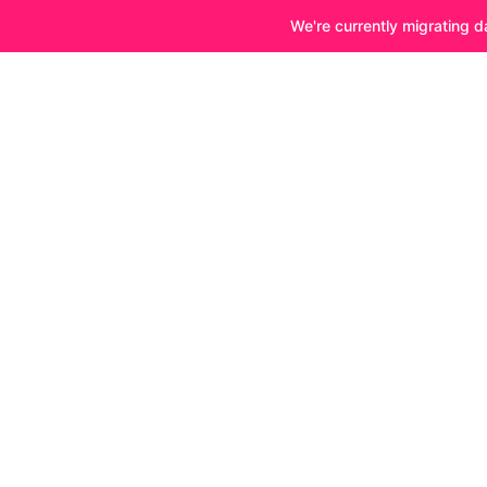
We're currently migrating d