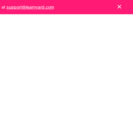
s at
support@learnyard.com