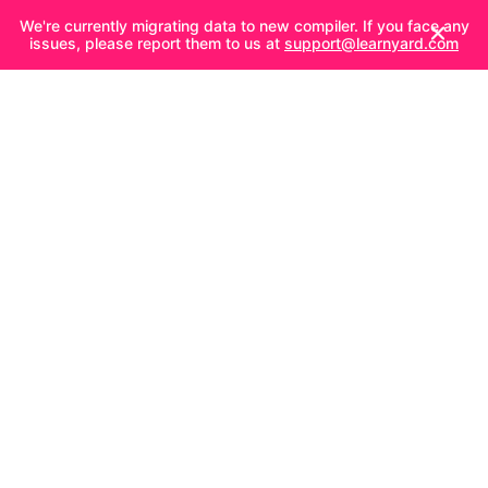
We're currently migrating data to new compiler. If you face any
issues, please report them to us at
support@learnyard.com