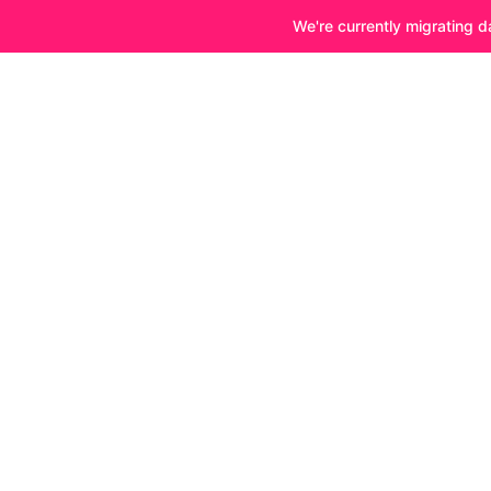
We're currently migrating d