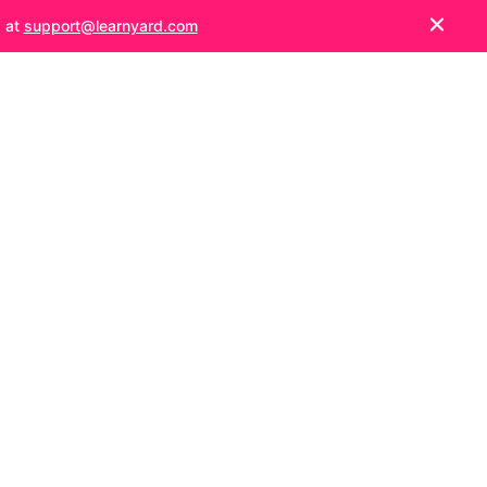
s at
support@learnyard.com