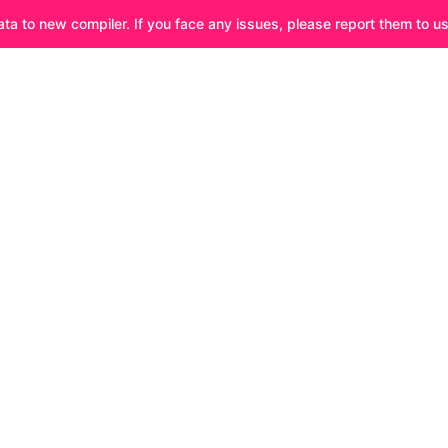
ata to new compiler. If you face any issues, please report them to u