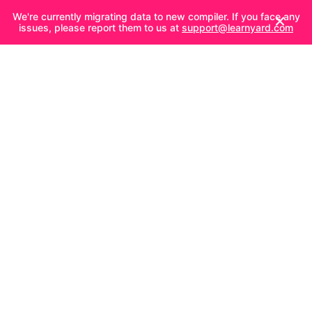
We're currently migrating data to new compiler. If you face any
issues, please report them to us at
support@learnyard.com