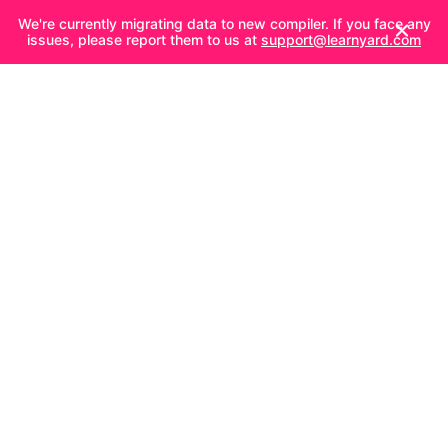
We're currently migrating data to new compiler. If you face any
issues, please report them to us at
support@learnyard.com