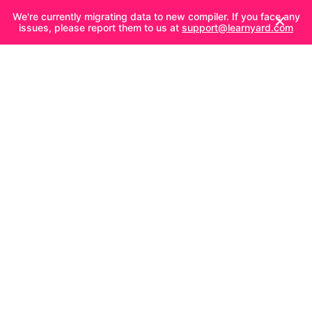
We're currently migrating data to new compiler. If you face any
issues, please report them to us at
support@learnyard.com