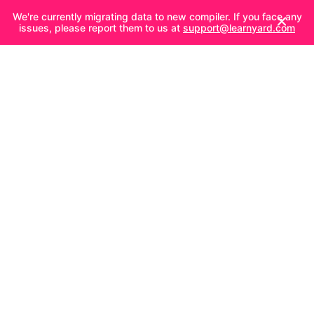
We're currently migrating data to new compiler. If you face any
issues, please report them to us at
support@learnyard.com