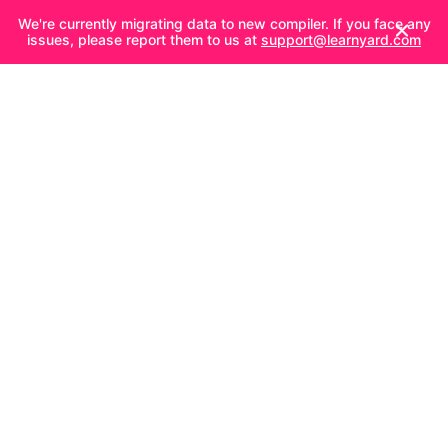
We're currently migrating data to new compiler. If you face any
issues, please report them to us at
support@learnyard.com