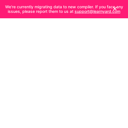
We're currently migrating data to new compiler. If you face any
issues, please report them to us at
support@learnyard.com