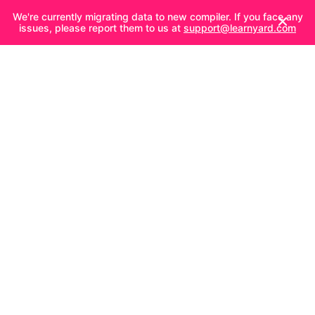
We're currently migrating data to new compiler. If you face any
issues, please report them to us at
support@learnyard.com