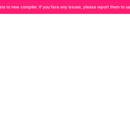
ata to new compiler. If you face any issues, please report them to u