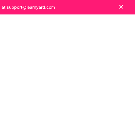
s at
support@learnyard.com