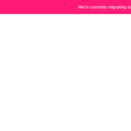
We're currently migrating d