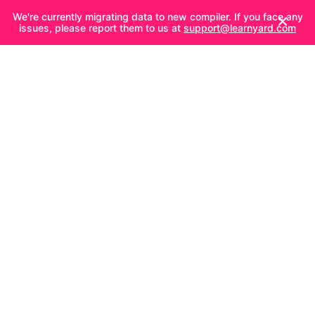
We're currently migrating data to new compiler. If you face any
issues, please report them to us at
support@learnyard.com