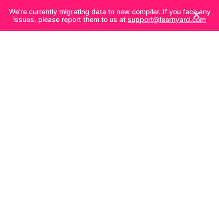
We're currently migrating data to new compiler. If you face any
issues, please report them to us at
support@learnyard.com