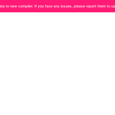
ata to new compiler. If you face any issues, please report them to u