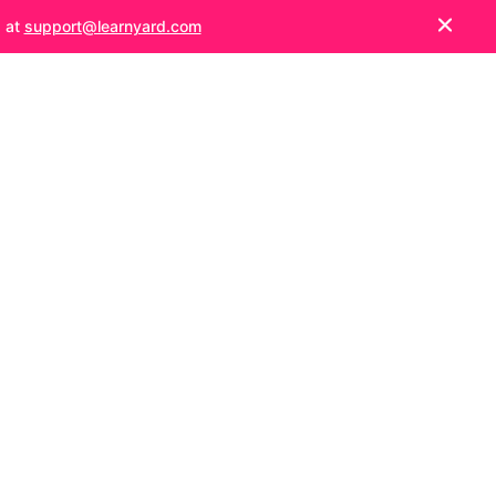
s at
support@learnyard.com