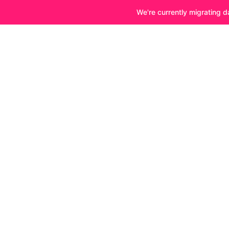
We're currently migrating d